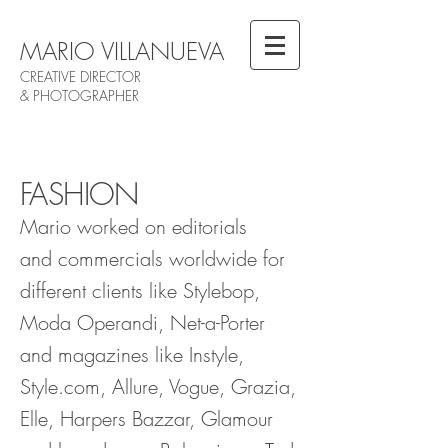
MARIO VILLANUEVA
CREATIVE DIRECTOR
& PHOTOGRAPHER
FASHION
Mario worked on editorials
and commercials worldwide for
different clients like Stylebop,
Moda Operandi, Net-a-Porter
and magazines like Instyle,
Style.com, Allure, Vogue, Grazia,
Elle, Harpers Bazzar, Glamour