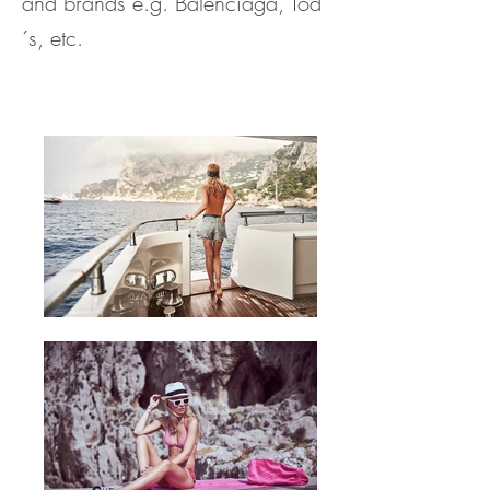
and brands e.g. Balenciaga, Tod
´s, etc.